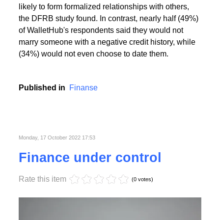
People with the highest creditworthiness index not
only feel better about themselves, but are also more
likely to form formalized relationships with others,
the DFRB study found. In contrast, nearly half (49%)
of WalletHub's respondents said they would not
marry someone with a negative credit history, while
(34%) would not even choose to date them.
Published in
Finanse
Monday, 17 October 2022 17:53
Finance under control
Rate this item
(0 votes)