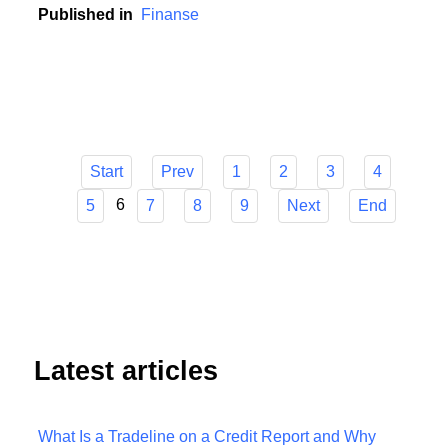
contribution to this development.
Published in
Finanse
Start
Prev
1
2
3
4
6
5
7
8
9
Next
End
Latest articles