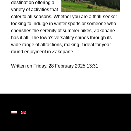
Nestled in the heart of
the Tatra Mountains,
Zakopane is a premier
destination offering a
variety of activities that
cater to all seasons. Whether you are a thrill-seeker
looking to indulge in winter sports or someone who
cherishes the serenity of summer hikes, Zakopane
has it all. The town's versatility shines through its
wide range of attractions, making it ideal for year-
round enjoyment in Zakopane.
Written on Friday, 28 February 2025 13:31