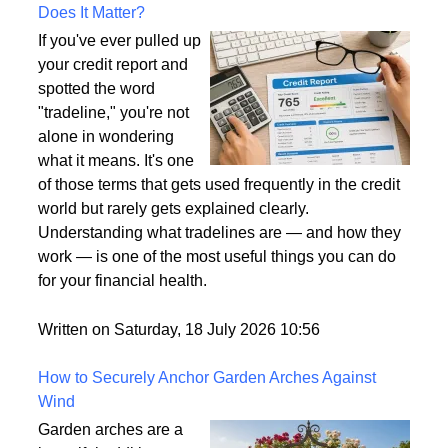
What Is a Tradeline on a Credit Report and Why
Does It Matter?
If you've ever pulled up
your credit report and
spotted the word
"tradeline," you're not
alone in wondering
what it means. It's one
of those terms that gets used frequently in the credit
world but rarely gets explained clearly.
Understanding what tradelines are — and how they
work — is one of the most useful things you can do
for your financial health.
Written on Saturday, 18 July 2026 10:56
How to Securely Anchor Garden Arches Against