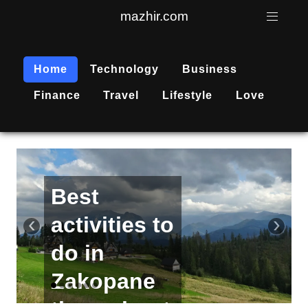
mazhir.com
Home
Technology
Business
Finance
Travel
Lifestyle
Love
Active
recreation
‹
›
is
becoming