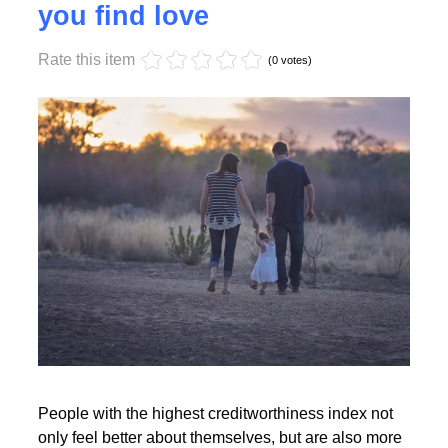
Monday, 17 October 2022 17:55
High creditworthiness helps
you find love
Rate this item
Read More
(0 votes)