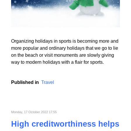
Read More
Organizing holidays in sports is becoming more and
Read More
more popular and ordinary holidays that we go to lie
on the beach or visit monuments are slowly giving
way to modern holidays with a flair for sports.
Published in
Travel