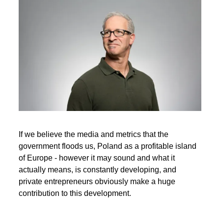
If we believe the media and metrics that the
government floods us, Poland as a profitable island
of Europe - however it may sound and what it
actually means, is constantly developing, and
private entrepreneurs obviously make a huge