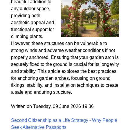
Wind
Garden arches are a
beautiful addition to
any outdoor space,
providing both
aesthetic appeal and
functional support for
climbing plants.
However, these structures can be vulnerable to
strong winds and adverse weather conditions if not
properly anchored. Ensuring that your garden arch is
securely fixed to the ground is crucial for its longevity
and stability. This article explores the best practices
for anchoring garden arches, focusing on ground
fixings, stability, and installation techniques to create
a safe and enduring structure.
Written on Tuesday, 09 June 2026 19:36