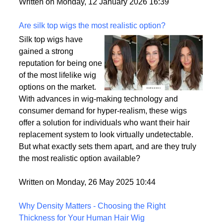
backup plan in an unpredictable world.
Written on Monday, 12 January 2026 16:39
Are silk top wigs the most realistic option?
Silk top wigs have
gained a strong
reputation for being one
of the most lifelike wig
options on the market.
With advances in wig-making technology and
consumer demand for hyper-realism, these wigs
offer a solution for individuals who want their hair
replacement system to look virtually undetectable.
But what exactly sets them apart, and are they truly
the most realistic option available?
Written on Monday, 26 May 2025 10:44