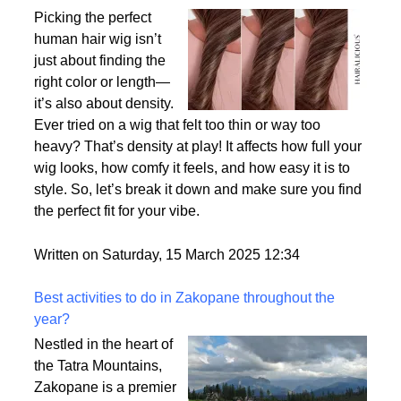
Why Density Matters - Choosing the Right
Thickness for Your Human Hair Wig
Picking the perfect
human hair wig isn’t
just about finding the
right color or length—
it’s also about density.
Ever tried on a wig that felt too thin or way too
heavy? That’s density at play! It affects how full your
wig looks, how comfy it feels, and how easy it is to
style. So, let’s break it down and make sure you find
the perfect fit for your vibe.
Written on Saturday, 15 March 2025 12:34
Best activities to do in Zakopane throughout the
year?