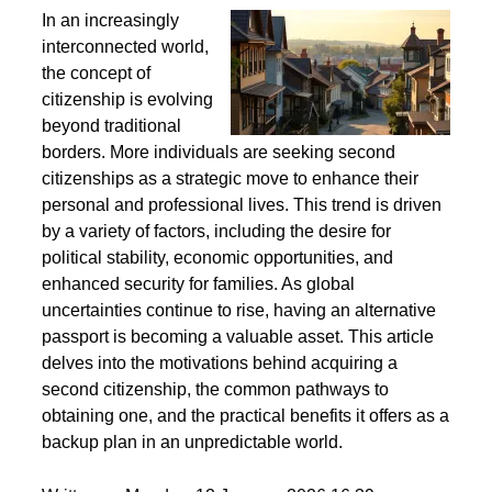
Second Citizenship as a Life Strategy - Why People
Seek Alternative Passports
In an increasingly
interconnected world,
the concept of
citizenship is evolving
beyond traditional
borders. More individuals are seeking second
citizenships as a strategic move to enhance their
personal and professional lives. This trend is driven
by a variety of factors, including the desire for
political stability, economic opportunities, and
enhanced security for families. As global
uncertainties continue to rise, having an alternative
passport is becoming a valuable asset. This article
delves into the motivations behind acquiring a
second citizenship, the common pathways to
obtaining one, and the practical benefits it offers as a