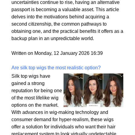
by a variety of factors, including the desire for
political stability, economic opportunities, and
enhanced security for families. As global
uncertainties continue to rise, having an alternative
passport is becoming a valuable asset. This article
delves into the motivations behind acquiring a
second citizenship, the common pathways to
obtaining one, and the practical benefits it offers as a
backup plan in an unpredictable world.
Written on Monday, 12 January 2026 16:39
Are silk top wigs the most realistic option?
Silk top wigs have
gained a strong
reputation for being one
of the most lifelike wig
options on the market.
With advances in wig-making technology and