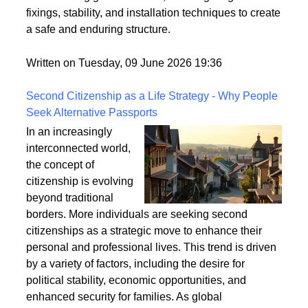
securely fixed to the ground is crucial for its longevity
and stability. This article explores the best practices
for anchoring garden arches, focusing on ground
fixings, stability, and installation techniques to create
a safe and enduring structure.
Written on Tuesday, 09 June 2026 19:36
Second Citizenship as a Life Strategy - Why People
Seek Alternative Passports
In an increasingly
interconnected world,
the concept of
citizenship is evolving
beyond traditional
borders. More individuals are seeking second
citizenships as a strategic move to enhance their
personal and professional lives. This trend is driven