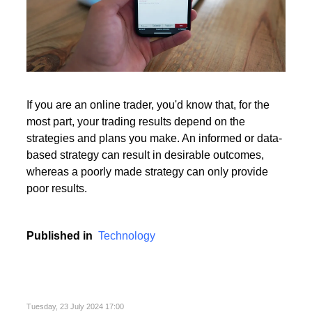
If you are an online trader, you'd know that, for the
most part, your trading results depend on the
strategies and plans you make. An informed or data-
based strategy can result in desirable outcomes,
whereas a poorly made strategy can only provide
poor results.
Published in
Technology