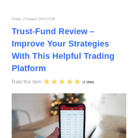
Published in
Technology
Read More
Friday, 23 August 2024 13:05
Trust-Fund Review –
Improve Your Strategies
With This Helpful Trading
Platform
Rate this item
(1 Vote)