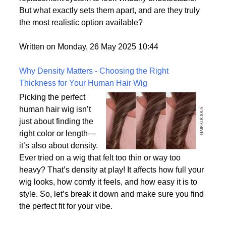
consumer demand for hyper-realism, these wigs
offer a solution for individuals who want their hair
replacement system to look virtually undetectable.
But what exactly sets them apart, and are they truly
the most realistic option available?
Written on Monday, 26 May 2025 10:44
Why Density Matters - Choosing the Right
Thickness for Your Human Hair Wig
Picking the perfect
human hair wig isn’t
just about finding the
right color or length—
it’s also about density.
Ever tried on a wig that felt too thin or way too
heavy? That’s density at play! It affects how full your
wig looks, how comfy it feels, and how easy it is to