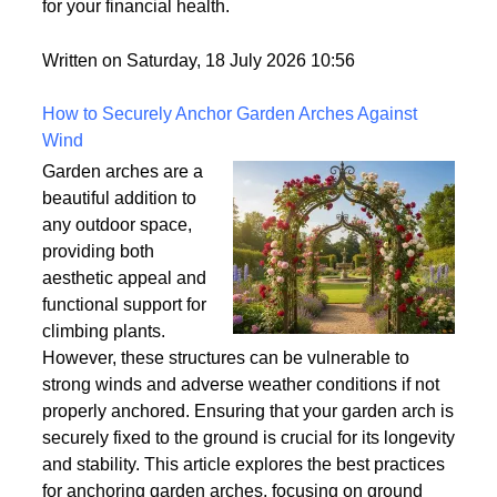
world but rarely gets explained clearly.
Understanding what tradelines are — and how they
work — is one of the most useful things you can do
for your financial health.
Written on Saturday, 18 July 2026 10:56
How to Securely Anchor Garden Arches Against
Wind
Garden arches are a
beautiful addition to
any outdoor space,
providing both
aesthetic appeal and
functional support for
climbing plants.
However, these structures can be vulnerable to
strong winds and adverse weather conditions if not
properly anchored. Ensuring that your garden arch is