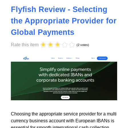
Tuesday, 23 July 2024 17:00
Flyfish Review - Selecting
the Appropriate Provider for
Global Payments
Rate this item
(2 votes)