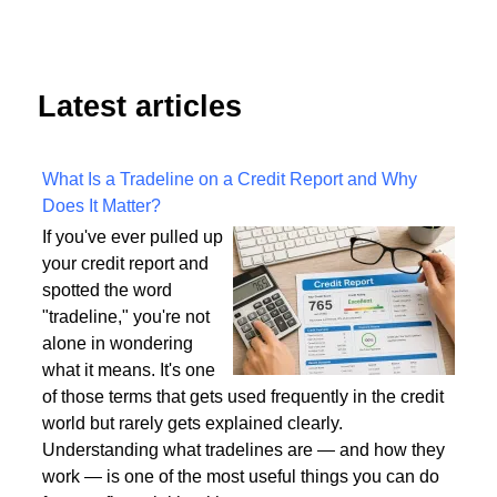
Latest articles
What Is a Tradeline on a Credit Report and Why
Does It Matter?
If you've ever pulled up
your credit report and
spotted the word
"tradeline," you're not
alone in wondering
what it means. It's one
of those terms that gets used frequently in the credit