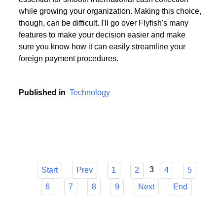
Choosing the appropriate service provider for a multi
currency business account with European IBANs is
essential for smooth international cash collection
while growing your organization. Making this choice,
though, can be difficult. I'll go over Flyfish's many
features to make your decision easier and make
sure you know how it can easily streamline your
foreign payment procedures.
Published in
Technology
3
Start
Prev
1
2
4
5
6
7
8
9
Next
End