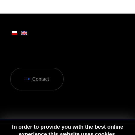
Written on Friday, 28 February 2025 13:31
Contact
In order to provide you with the best online
experience this website uses cookies.