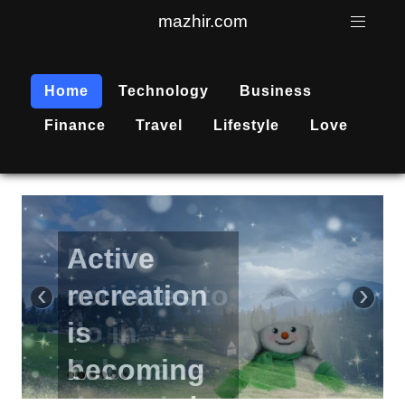
mazhir.com
Home
Technology
Business
Finance
Travel
Lifestyle
Love
Active
recreation
‹
›
is
becoming