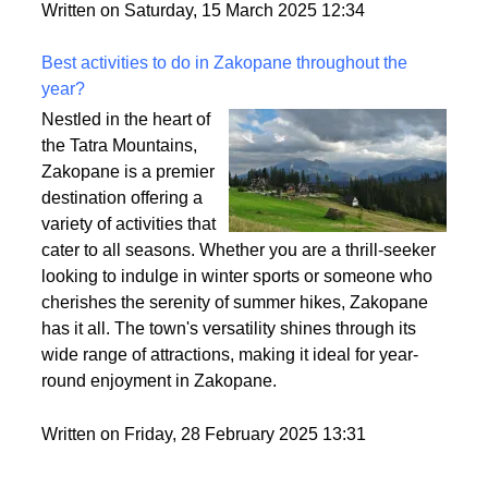
style. So, let’s break it down and make sure you find
the perfect fit for your vibe.
Written on Saturday, 15 March 2025 12:34
Best activities to do in Zakopane throughout the
year?
Nestled in the heart of
the Tatra Mountains,
Zakopane is a premier
destination offering a
variety of activities that
cater to all seasons. Whether you are a thrill-seeker
looking to indulge in winter sports or someone who
cherishes the serenity of summer hikes, Zakopane
has it all. The town's versatility shines through its
wide range of attractions, making it ideal for year-
round enjoyment in Zakopane.