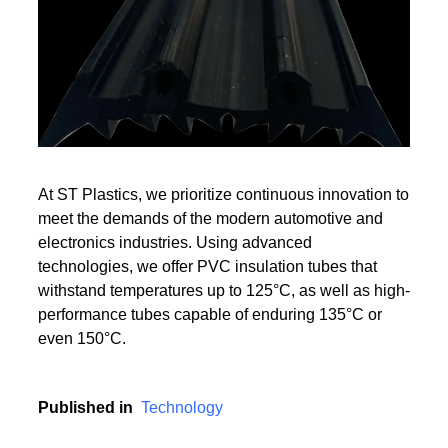
Read More
Read More
At ST Plastics, we prioritize continuous innovation to
meet the demands of the modern automotive and
electronics industries. Using advanced
technologies, we offer PVC insulation tubes that
withstand temperatures up to 125°C, as well as high-
performance tubes capable of enduring 135°C or
even 150°C.