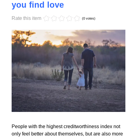
Monday, 17 October 2022 17:55
High creditworthiness helps
you find love
Rate this item
Read More
(0 votes)