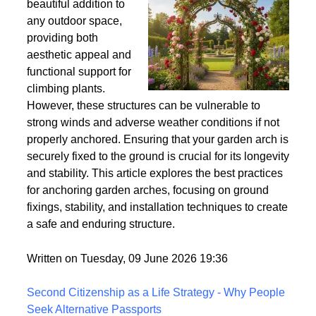
Wind
Garden arches are a
beautiful addition to
any outdoor space,
providing both
aesthetic appeal and
functional support for
climbing plants.
However, these structures can be vulnerable to
strong winds and adverse weather conditions if not
properly anchored. Ensuring that your garden arch is
securely fixed to the ground is crucial for its longevity
and stability. This article explores the best practices
for anchoring garden arches, focusing on ground
fixings, stability, and installation techniques to create
a safe and enduring structure.
Written on Tuesday, 09 June 2026 19:36