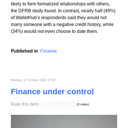
People with the highest creditworthiness index not
only feel better about themselves, but are also more
likely to form formalized relationships with others,
the DFRB study found. In contrast, nearly half (49%)
of WalletHub's respondents said they would not
marry someone with a negative credit history, while
(34%) would not even choose to date them.
Published in
Finanse
Monday, 17 October 2022 17:53
Finance under control
Rate this item
(0 votes)