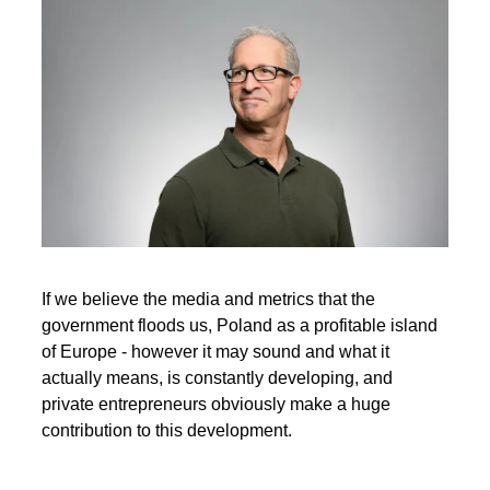
If we believe the media and metrics that the
government floods us, Poland as a profitable island
of Europe - however it may sound and what it
actually means, is constantly developing, and
private entrepreneurs obviously make a huge