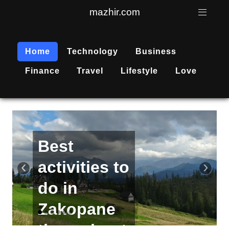
mazhir.com
Home
Technology
Business
Finance
Travel
Lifestyle
Love
Active
recreation
‹
›
is
becoming