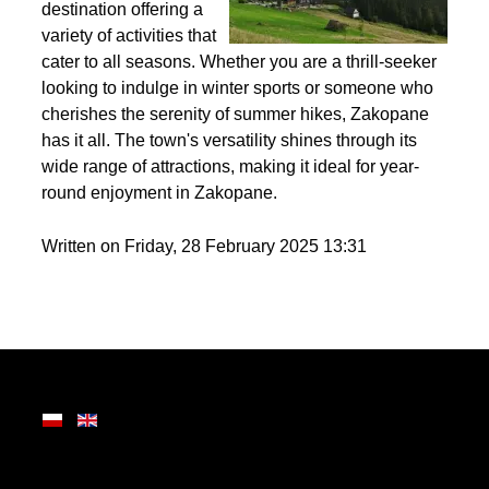
Nestled in the heart of
the Tatra Mountains,
Zakopane is a premier
destination offering a
variety of activities that
cater to all seasons. Whether you are a thrill-seeker
looking to indulge in winter sports or someone who
cherishes the serenity of summer hikes, Zakopane
has it all. The town's versatility shines through its
wide range of attractions, making it ideal for year-
round enjoyment in Zakopane.
Written on Friday, 28 February 2025 13:31