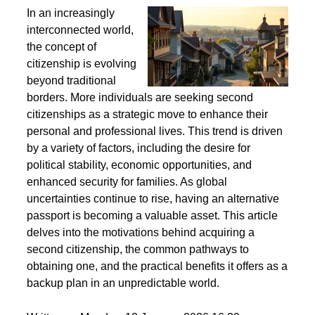
Second Citizenship as a Life Strategy - Why People
Seek Alternative Passports
In an increasingly
interconnected world,
the concept of
citizenship is evolving
beyond traditional
borders. More individuals are seeking second
citizenships as a strategic move to enhance their
personal and professional lives. This trend is driven
by a variety of factors, including the desire for
political stability, economic opportunities, and
enhanced security for families. As global
uncertainties continue to rise, having an alternative
passport is becoming a valuable asset. This article
delves into the motivations behind acquiring a
second citizenship, the common pathways to
obtaining one, and the practical benefits it offers as a