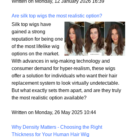
backup plan in an unpredictable world.
Written on Monday, 12 January 2026 16:39
Are silk top wigs the most realistic option?
Silk top wigs have
gained a strong
reputation for being one
of the most lifelike wig
options on the market.
With advances in wig-making technology and
consumer demand for hyper-realism, these wigs
offer a solution for individuals who want their hair
replacement system to look virtually undetectable.
But what exactly sets them apart, and are they truly
the most realistic option available?
Written on Monday, 26 May 2025 10:44