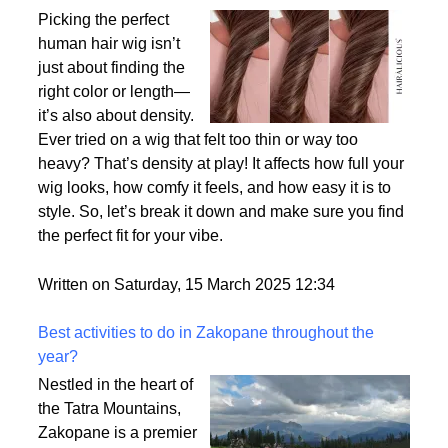
Why Density Matters - Choosing the Right
Thickness for Your Human Hair Wig
Picking the perfect
human hair wig isn’t
just about finding the
right color or length—
it’s also about density.
Ever tried on a wig that felt too thin or way too
heavy? That’s density at play! It affects how full your
wig looks, how comfy it feels, and how easy it is to
style. So, let’s break it down and make sure you find
the perfect fit for your vibe.
Written on Saturday, 15 March 2025 12:34
Best activities to do in Zakopane throughout the
year?