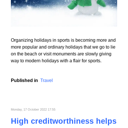
Read More
Organizing holidays in sports is becoming more and
Read More
more popular and ordinary holidays that we go to lie
on the beach or visit monuments are slowly giving
way to modern holidays with a flair for sports.
Published in
Travel