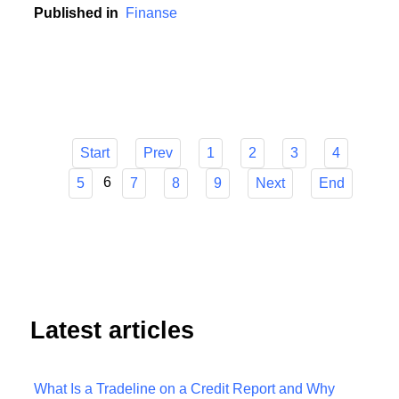
contribution to this development.
Published in
Finanse
Start
Prev
1
2
3
4
6
5
7
8
9
Next
End
Latest articles