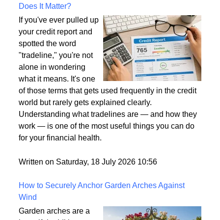
What Is a Tradeline on a Credit Report and Why
Does It Matter?
If you've ever pulled up
your credit report and
spotted the word
"tradeline," you're not
alone in wondering
what it means. It's one
of those terms that gets used frequently in the credit
world but rarely gets explained clearly.
Understanding what tradelines are — and how they
work — is one of the most useful things you can do
for your financial health.
Written on Saturday, 18 July 2026 10:56
How to Securely Anchor Garden Arches Against