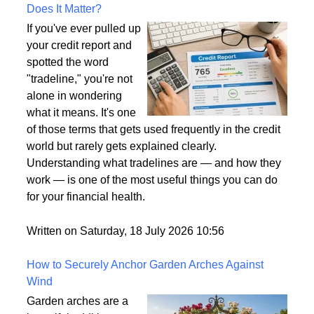
What Is a Tradeline on a Credit Report and Why
Does It Matter?
If you've ever pulled up
your credit report and
spotted the word
"tradeline," you're not
alone in wondering
what it means. It's one
of those terms that gets used frequently in the credit
world but rarely gets explained clearly.
Understanding what tradelines are — and how they
work — is one of the most useful things you can do
for your financial health.
Written on Saturday, 18 July 2026 10:56
How to Securely Anchor Garden Arches Against