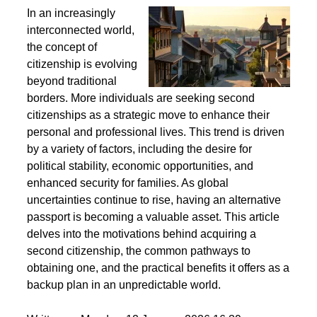
Second Citizenship as a Life Strategy - Why People
Seek Alternative Passports
In an increasingly
interconnected world,
the concept of
citizenship is evolving
beyond traditional
borders. More individuals are seeking second
citizenships as a strategic move to enhance their
personal and professional lives. This trend is driven
by a variety of factors, including the desire for
political stability, economic opportunities, and
enhanced security for families. As global
uncertainties continue to rise, having an alternative
passport is becoming a valuable asset. This article
delves into the motivations behind acquiring a
second citizenship, the common pathways to
obtaining one, and the practical benefits it offers as a