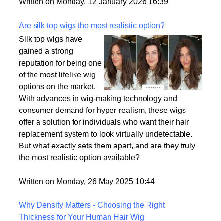
backup plan in an unpredictable world.
Written on Monday, 12 January 2026 16:39
Are silk top wigs the most realistic option?
Silk top wigs have
gained a strong
reputation for being one
of the most lifelike wig
options on the market.
With advances in wig-making technology and
consumer demand for hyper-realism, these wigs
offer a solution for individuals who want their hair
replacement system to look virtually undetectable.
But what exactly sets them apart, and are they truly
the most realistic option available?
Written on Monday, 26 May 2025 10:44