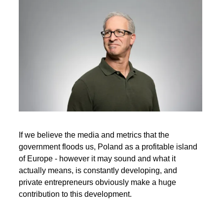
If we believe the media and metrics that the
government floods us, Poland as a profitable island
of Europe - however it may sound and what it
actually means, is constantly developing, and
private entrepreneurs obviously make a huge