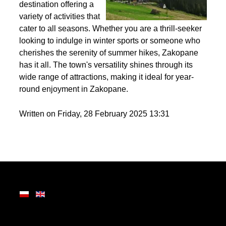
Nestled in the heart of
the Tatra Mountains,
Zakopane is a premier
destination offering a
variety of activities that
cater to all seasons. Whether you are a thrill-seeker
looking to indulge in winter sports or someone who
cherishes the serenity of summer hikes, Zakopane
has it all. The town's versatility shines through its
wide range of attractions, making it ideal for year-
round enjoyment in Zakopane.
Written on Friday, 28 February 2025 13:31