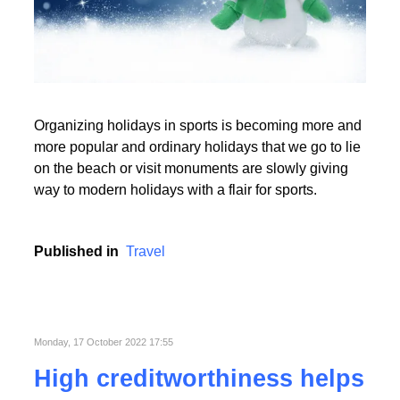
Read More
Organizing holidays in sports is becoming more and
Read More
more popular and ordinary holidays that we go to lie
on the beach or visit monuments are slowly giving
way to modern holidays with a flair for sports.
Published in
Travel