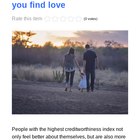
Monday, 17 October 2022 17:55
High creditworthiness helps
you find love
Rate this item
Read More
(0 votes)