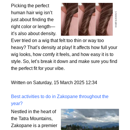
Why Density Matters - Choosing the Right
Thickness for Your Human Hair Wig
Picking the perfect
human hair wig isn’t
just about finding the
right color or length—
it’s also about density.
Ever tried on a wig that felt too thin or way too
heavy? That’s density at play! It affects how full your
wig looks, how comfy it feels, and how easy it is to
style. So, let’s break it down and make sure you find
the perfect fit for your vibe.
Written on Saturday, 15 March 2025 12:34
Best activities to do in Zakopane throughout the
year?