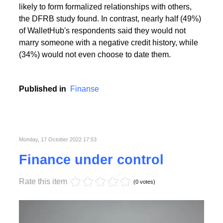
People with the highest creditworthiness index not
only feel better about themselves, but are also more
likely to form formalized relationships with others,
the DFRB study found. In contrast, nearly half (49%)
of WalletHub's respondents said they would not
marry someone with a negative credit history, while
(34%) would not even choose to date them.
Published in
Finanse
Monday, 17 October 2022 17:53
Finance under control
Rate this item
(0 votes)