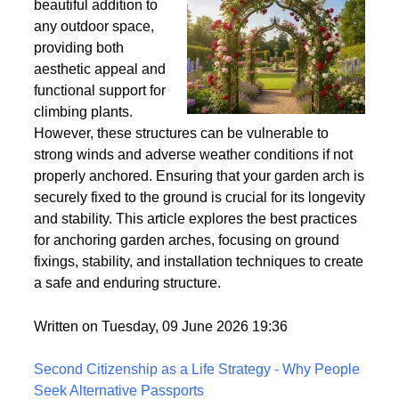
Wind
Garden arches are a
beautiful addition to
any outdoor space,
providing both
aesthetic appeal and
functional support for
climbing plants.
However, these structures can be vulnerable to
strong winds and adverse weather conditions if not
properly anchored. Ensuring that your garden arch is
securely fixed to the ground is crucial for its longevity
and stability. This article explores the best practices
for anchoring garden arches, focusing on ground
fixings, stability, and installation techniques to create
a safe and enduring structure.
Written on Tuesday, 09 June 2026 19:36