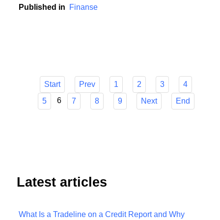
contribution to this development.
Published in
Finanse
Start
Prev
1
2
3
4
6
5
7
8
9
Next
End
Latest articles