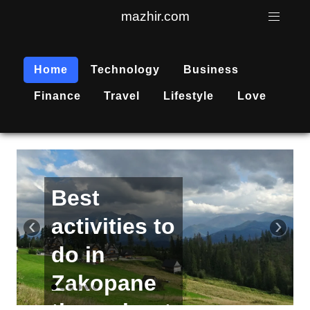
mazhir.com
Home
Technology
Business
Finance
Travel
Lifestyle
Love
Active
recreation
‹
›
is
becoming