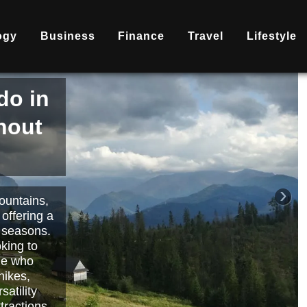
ogy
Business
Finance
Travel
Lifestyle
is
nd
becoming
ary
each or
›
 way to
orts.
Read