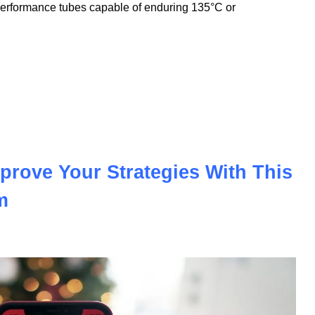
nnovation to meet the demands of the modern automotive and
nologies, we offer PVC insulation tubes that withstand
performance tubes capable of enduring 135°C or
prove Your Strategies With This
m