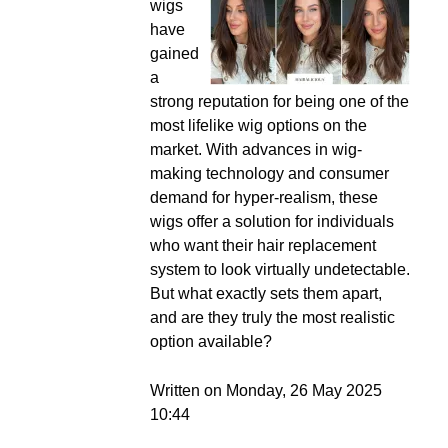
wigs
have
gained
a
strong reputation for being one of the
most lifelike wig options on the
market. With advances in wig-
making technology and consumer
demand for hyper-realism, these
wigs offer a solution for individuals
who want their hair replacement
system to look virtually undetectable.
But what exactly sets them apart,
and are they truly the most realistic
option available?
Written on Monday, 26 May 2025
10:44