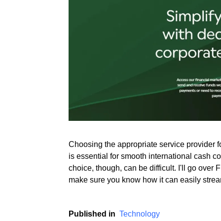
Rate this item
(2 votes)
Choosing the appropriate service provider 
is essential for smooth international cash c