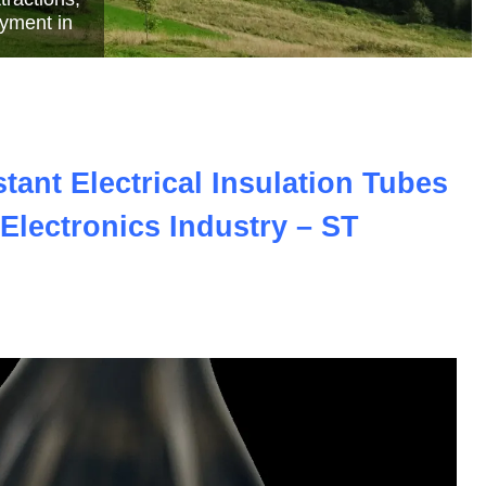
e
ant Electrical Insulation Tubes
Electronics Industry – ST