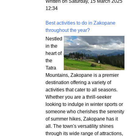
Written on Saturday, 15 March 2025
12:34
Best activities to do in Zakopane
throughout the year?
Nestled
in the
heart of
the
Tatra
Mountains, Zakopane is a premier
destination offering a variety of
activities that cater to all seasons.
Whether you are a thrill-seeker
looking to indulge in winter sports or
someone who cherishes the serenity
of summer hikes, Zakopane has it
all. The town's versatility shines
through its wide range of attractions,