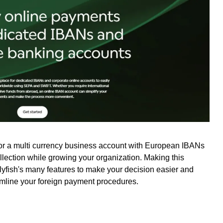
for a multi currency business account with European IBANs
ollection while growing your organization. Making this