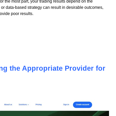
 for the most part, your trading results depend on the
or data-based strategy can result in desirable outcomes,
vide poor results.
ing the Appropriate Provider for