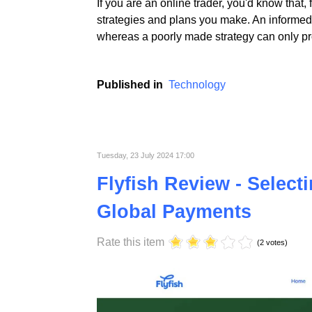
If you are an online trader, you'd know that,
strategies and plans you make. An informed 
whereas a poorly made strategy can only pro
Published in
Technology
Tuesday, 23 July 2024 17:00
Flyfish Review - Select
Global Payments