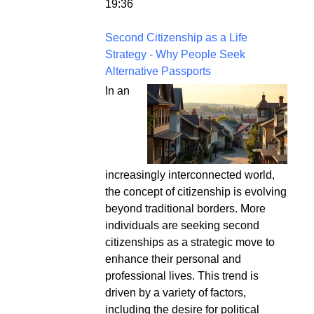
19:36
Second Citizenship as a Life
Strategy - Why People Seek
Alternative Passports
In an
increasingly interconnected world,
the concept of citizenship is evolving
beyond traditional borders. More
individuals are seeking second
citizenships as a strategic move to
enhance their personal and
professional lives. This trend is
driven by a variety of factors,
including the desire for political