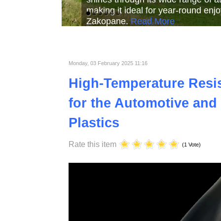
Read More
Read More
Read Mor
Monday, 03 February 2025 11:16
High-Temperature Resist
for the Automotive and 
Plastics
Rate this item
(1 Vote)