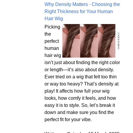
Why Density Matters - Choosing the
Right Thickness for Your Human
Hair Wig
Picking
the
perfect
human
hair wig
isn’t just about finding the right color
or length—it’s also about density.
Ever tried on a wig that felt too thin
or way too heavy? That’s density at
play! It affects how full your wig
looks, how comfy it feels, and how
easy it is to style. So, let’s break it
down and make sure you find the
perfect fit for your vibe.