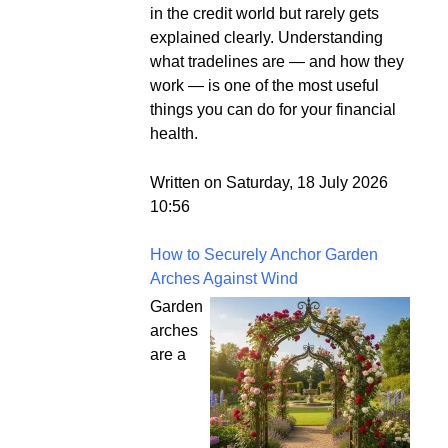
in the credit world but rarely gets
explained clearly. Understanding
what tradelines are — and how they
work — is one of the most useful
things you can do for your financial
health.
Written on Saturday, 18 July 2026
10:56
How to Securely Anchor Garden
Arches Against Wind
Garden
arches
are a