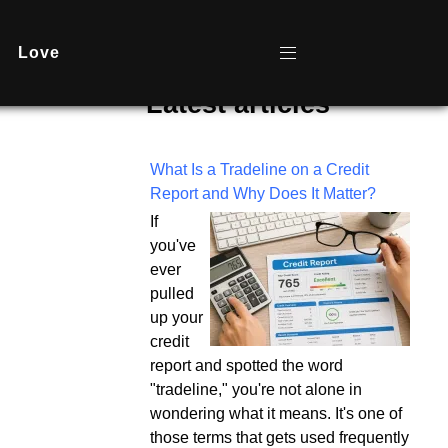
Love
Latest articles
What Is a Tradeline on a Credit
Report and Why Does It Matter?
If
you've
ever
pulled
up your
credit
report and spotted the word
"tradeline," you're not alone in
wondering what it means. It's one of
those terms that gets used frequently