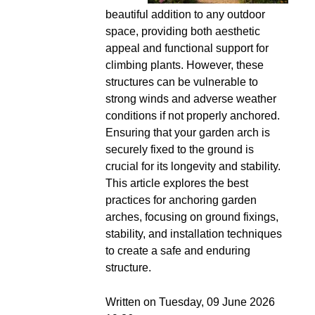
beautiful addition to any outdoor
space, providing both aesthetic
appeal and functional support for
climbing plants. However, these
structures can be vulnerable to
strong winds and adverse weather
conditions if not properly anchored.
Ensuring that your garden arch is
securely fixed to the ground is
crucial for its longevity and stability.
This article explores the best
practices for anchoring garden
arches, focusing on ground fixings,
stability, and installation techniques
to create a safe and enduring
structure.
Written on Tuesday, 09 June 2026