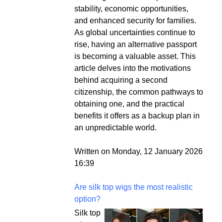
stability, economic opportunities,
and enhanced security for families.
As global uncertainties continue to
rise, having an alternative passport
is becoming a valuable asset. This
article delves into the motivations
behind acquiring a second
citizenship, the common pathways to
obtaining one, and the practical
benefits it offers as a backup plan in
an unpredictable world.
Written on Monday, 12 January 2026
16:39
Are silk top wigs the most realistic
option?
Silk top