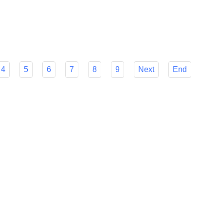
r Flyfish's many features to make your decision easier and
mline your foreign payment procedures.
4
5
6
7
8
9
Next
End