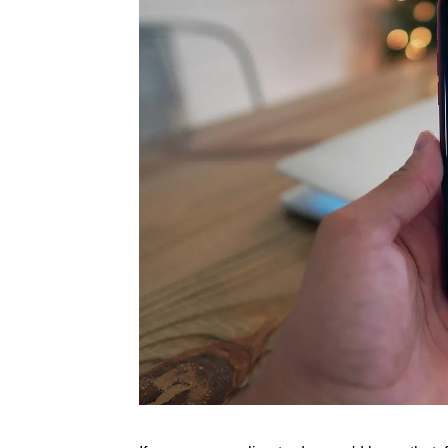
Rate this item
(1 Vote)