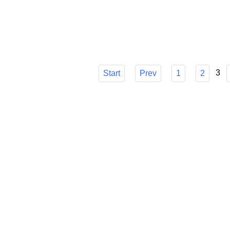
choice, though, can be difficult. I'll go ove
make sure you know how it can easily strea
Published in
Technology
3
Start
Prev
1
2