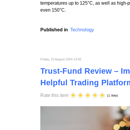
At ST Plastics, we prioritize continuous i
electronics industries. Using advanced tech
temperatures up to 125°C, as well as high-
even 150°C.
Published in
Technology
Friday, 23 August 2024 13:05
Trust-Fund Review – Im
Helpful Trading Platfor