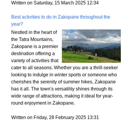
style. So, let’s break it down and make sure you find
the perfect fit for your vibe.
Written on Saturday, 15 March 2025 12:34
Best activities to do in Zakopane throughout the
year?
Nestled in the heart of
the Tatra Mountains,
Zakopane is a premier
destination offering a
variety of activities that
cater to all seasons. Whether you are a thrill-seeker
looking to indulge in winter sports or someone who
cherishes the serenity of summer hikes, Zakopane
has it all. The town's versatility shines through its
wide range of attractions, making it ideal for year-
round enjoyment in Zakopane.