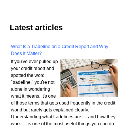
Latest articles
What Is a Tradeline on a Credit Report and Why
Does It Matter?
If you've ever pulled up
your credit report and
spotted the word
"tradeline," you're not
alone in wondering
what it means. It's one
of those terms that gets used frequently in the credit