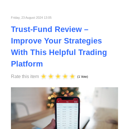
Published in
Technology
Read More
Friday, 23 August 2024 13:05
Trust-Fund Review –
Improve Your Strategies
With This Helpful Trading
Platform
Rate this item
(1 Vote)