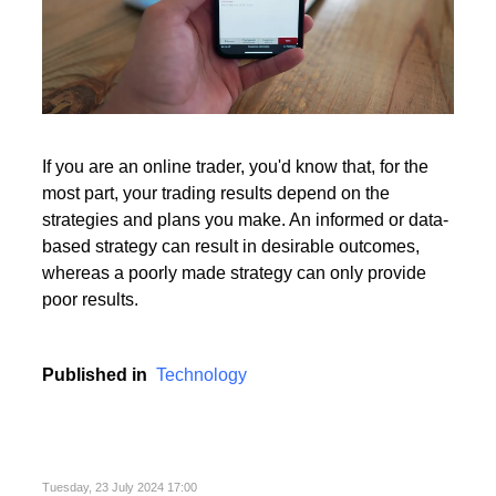
If you are an online trader, you'd know that, for the
most part, your trading results depend on the
strategies and plans you make. An informed or data-
based strategy can result in desirable outcomes,
whereas a poorly made strategy can only provide
poor results.
Published in
Technology