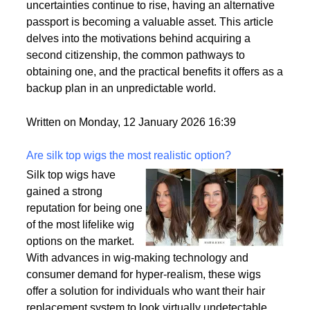
by a variety of factors, including the desire for
political stability, economic opportunities, and
enhanced security for families. As global
uncertainties continue to rise, having an alternative
passport is becoming a valuable asset. This article
delves into the motivations behind acquiring a
second citizenship, the common pathways to
obtaining one, and the practical benefits it offers as a
backup plan in an unpredictable world.
Written on Monday, 12 January 2026 16:39
Are silk top wigs the most realistic option?
Silk top wigs have
gained a strong
reputation for being one
of the most lifelike wig
options on the market.
With advances in wig-making technology and