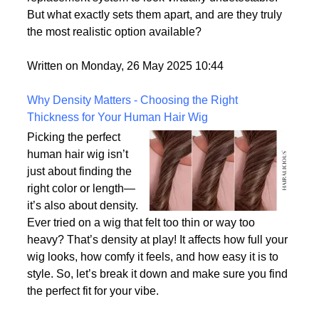
consumer demand for hyper-realism, these wigs
offer a solution for individuals who want their hair
replacement system to look virtually undetectable.
But what exactly sets them apart, and are they truly
the most realistic option available?
Written on Monday, 26 May 2025 10:44
Why Density Matters - Choosing the Right
Thickness for Your Human Hair Wig
Picking the perfect
human hair wig isn’t
just about finding the
right color or length—
it’s also about density.
Ever tried on a wig that felt too thin or way too
heavy? That’s density at play! It affects how full your
wig looks, how comfy it feels, and how easy it is to