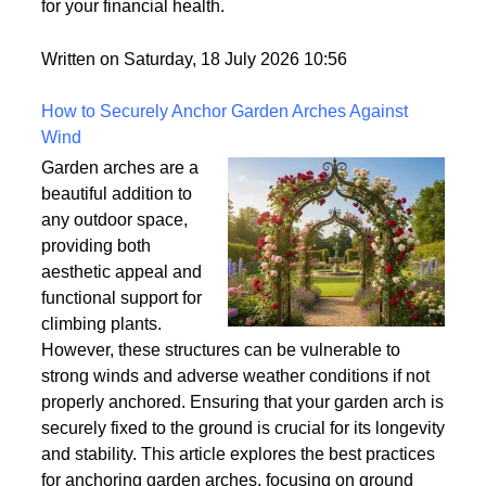
world but rarely gets explained clearly.
Understanding what tradelines are — and how they
work — is one of the most useful things you can do
for your financial health.
Written on Saturday, 18 July 2026 10:56
How to Securely Anchor Garden Arches Against
Wind
Garden arches are a
beautiful addition to
any outdoor space,
providing both
aesthetic appeal and
functional support for
climbing plants.
However, these structures can be vulnerable to
strong winds and adverse weather conditions if not
properly anchored. Ensuring that your garden arch is