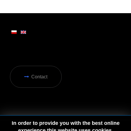
Written on Friday, 28 February 2025 13:31
Contact
In order to provide you with the best online
experience this website uses cookies.