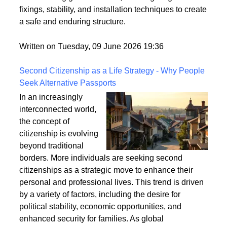
securely fixed to the ground is crucial for its longevity
and stability. This article explores the best practices
for anchoring garden arches, focusing on ground
fixings, stability, and installation techniques to create
a safe and enduring structure.
Written on Tuesday, 09 June 2026 19:36
Second Citizenship as a Life Strategy - Why People
Seek Alternative Passports
In an increasingly
interconnected world,
the concept of
citizenship is evolving
beyond traditional
borders. More individuals are seeking second
citizenships as a strategic move to enhance their
personal and professional lives. This trend is driven