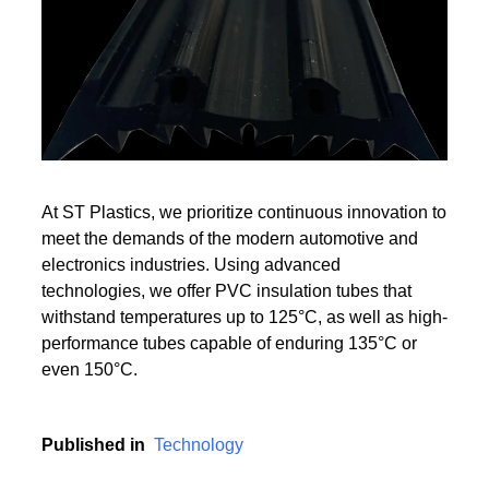
Read More
Read More
At ST Plastics, we prioritize continuous innovation to
meet the demands of the modern automotive and
electronics industries. Using advanced
technologies, we offer PVC insulation tubes that
withstand temperatures up to 125°C, as well as high-
performance tubes capable of enduring 135°C or
even 150°C.