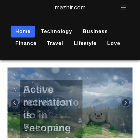
mazhir.com
Home
Technology
Business
Finance
Travel
Lifestyle
Love
Active
recreation
‹
›
is
becoming