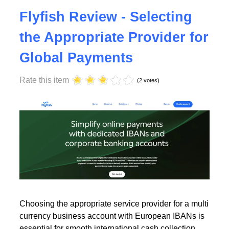
Tuesday, 23 July 2024 17:00
Flyfish Review - Selecting
the Appropriate Provider for
Global Payments
Rate this item
(2 votes)