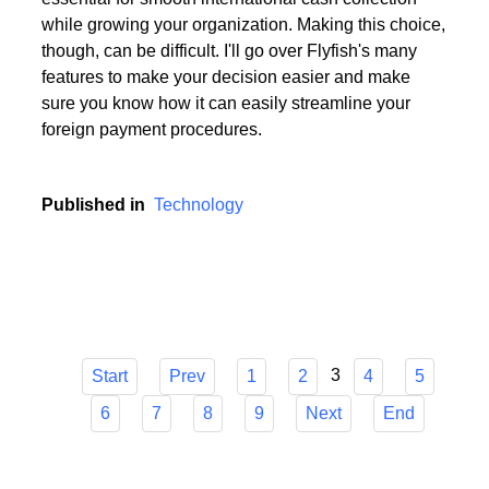
Choosing the appropriate service provider for a multi
currency business account with European IBANs is
essential for smooth international cash collection
while growing your organization. Making this choice,
though, can be difficult. I'll go over Flyfish's many
features to make your decision easier and make
sure you know how it can easily streamline your
foreign payment procedures.
Published in
Technology
3
Start
Prev
1
2
4
5
6
7
8
9
Next
End