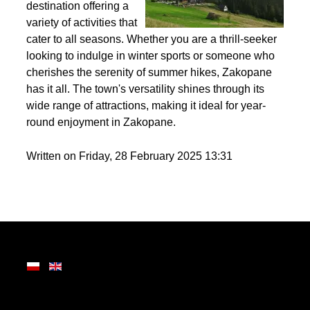
Nestled in the heart of
the Tatra Mountains,
Zakopane is a premier
destination offering a
variety of activities that
cater to all seasons. Whether you are a thrill-seeker
looking to indulge in winter sports or someone who
cherishes the serenity of summer hikes, Zakopane
has it all. The town's versatility shines through its
wide range of attractions, making it ideal for year-
round enjoyment in Zakopane.
Written on Friday, 28 February 2025 13:31