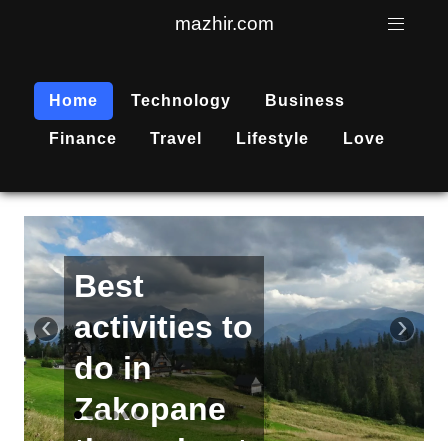
mazhir.com
Home
Technology
Business
Finance
Travel
Lifestyle
Love
Active
recreation
‹
›
is
becoming