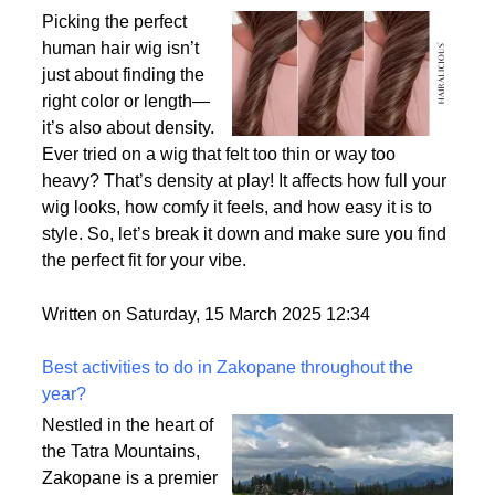
Why Density Matters - Choosing the Right
Thickness for Your Human Hair Wig
Picking the perfect
human hair wig isn’t
just about finding the
right color or length—
it’s also about density.
Ever tried on a wig that felt too thin or way too
heavy? That’s density at play! It affects how full your
wig looks, how comfy it feels, and how easy it is to
style. So, let’s break it down and make sure you find
the perfect fit for your vibe.
Written on Saturday, 15 March 2025 12:34
Best activities to do in Zakopane throughout the
year?