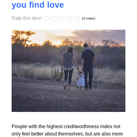
Monday, 17 October 2022 17:55
High creditworthiness helps
you find love
Rate this item
Read More
(0 votes)