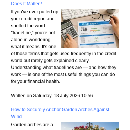
What Is a Tradeline on a Credit Report and Why
Does It Matter?
If you've ever pulled up
your credit report and
spotted the word
"tradeline," you're not
alone in wondering
what it means. It's one
of those terms that gets used frequently in the credit
world but rarely gets explained clearly.
Understanding what tradelines are — and how they
work — is one of the most useful things you can do
for your financial health.
Written on Saturday, 18 July 2026 10:56
How to Securely Anchor Garden Arches Against