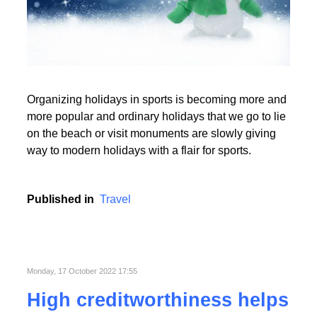
Read More
Organizing holidays in sports is becoming more and
Read More
more popular and ordinary holidays that we go to lie
on the beach or visit monuments are slowly giving
way to modern holidays with a flair for sports.
Published in
Travel