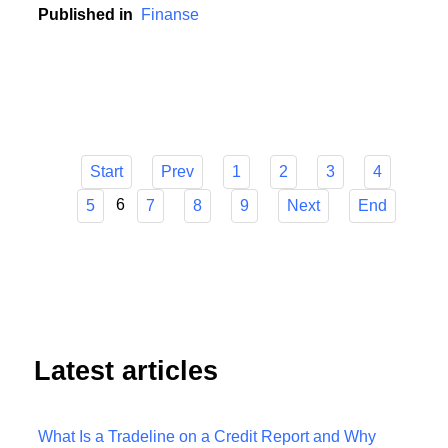
contribution to this development.
Published in
Finanse
Start
Prev
1
2
3
4
6
5
7
8
9
Next
End
Latest articles