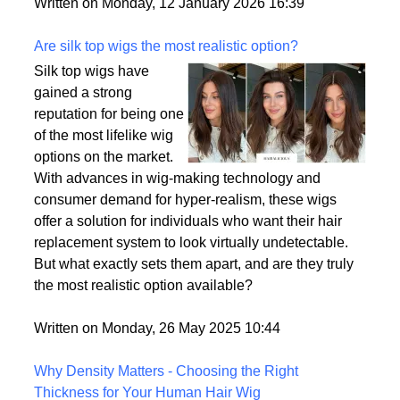
backup plan in an unpredictable world.
Written on Monday, 12 January 2026 16:39
Are silk top wigs the most realistic option?
Silk top wigs have
gained a strong
reputation for being one
of the most lifelike wig
options on the market.
With advances in wig-making technology and
consumer demand for hyper-realism, these wigs
offer a solution for individuals who want their hair
replacement system to look virtually undetectable.
But what exactly sets them apart, and are they truly
the most realistic option available?
Written on Monday, 26 May 2025 10:44