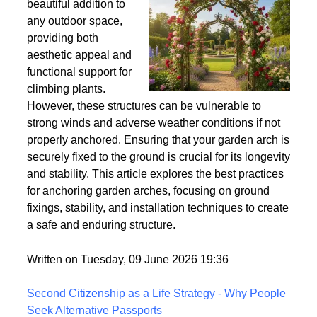
Wind
Garden arches are a
beautiful addition to
any outdoor space,
providing both
aesthetic appeal and
functional support for
climbing plants.
However, these structures can be vulnerable to
strong winds and adverse weather conditions if not
properly anchored. Ensuring that your garden arch is
securely fixed to the ground is crucial for its longevity
and stability. This article explores the best practices
for anchoring garden arches, focusing on ground
fixings, stability, and installation techniques to create
a safe and enduring structure.
Written on Tuesday, 09 June 2026 19:36