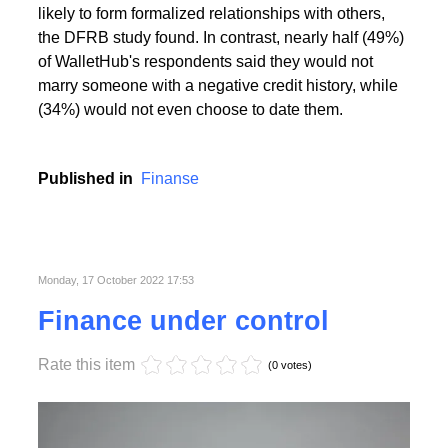
People with the highest creditworthiness index not
only feel better about themselves, but are also more
likely to form formalized relationships with others,
the DFRB study found. In contrast, nearly half (49%)
of WalletHub's respondents said they would not
marry someone with a negative credit history, while
(34%) would not even choose to date them.
Published in
Finanse
Monday, 17 October 2022 17:53
Finance under control
Rate this item
(0 votes)