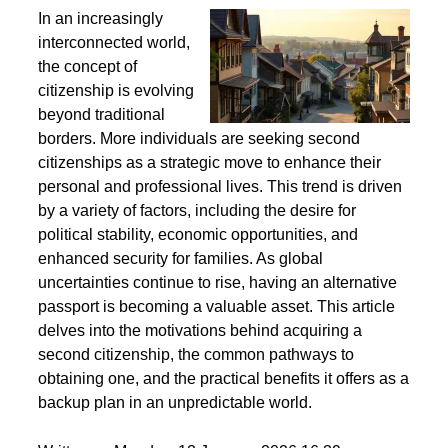
Second Citizenship as a Life Strategy - Why People
Seek Alternative Passports
In an increasingly
interconnected world,
the concept of
citizenship is evolving
beyond traditional
borders. More individuals are seeking second
citizenships as a strategic move to enhance their
personal and professional lives. This trend is driven
by a variety of factors, including the desire for
political stability, economic opportunities, and
enhanced security for families. As global
uncertainties continue to rise, having an alternative
passport is becoming a valuable asset. This article
delves into the motivations behind acquiring a
second citizenship, the common pathways to
obtaining one, and the practical benefits it offers as a