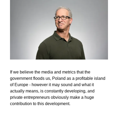
If we believe the media and metrics that the
government floods us, Poland as a profitable island
of Europe - however it may sound and what it
actually means, is constantly developing, and
private entrepreneurs obviously make a huge